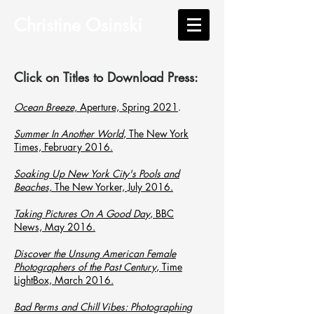
Christine Osinski
Click on Titles to Download Press:
Ocean Breeze,
Aperture, Spring 2021
.
Summer In Another World
, The New York
Times, February 2016.
Soaking Up New York City's Pools and
Beaches,
The New Yorker, July 2016.
Taking Pictures On A Good Day
, BBC
News, May 2016.
Discover the Unsung American Female
Photographers of the Past Century
, Time
LightBox, March 2016.
Bad Perms and Chill Vibes: Photographing